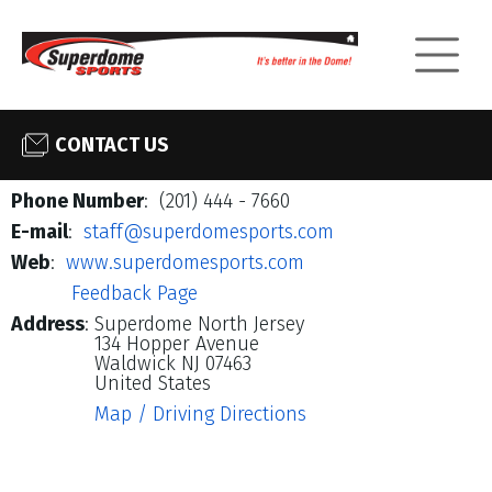
CONTACT US
Phone Number
: (201) 444 - 7660
E-mail
:
staff@superdomesports.com
Web
:
www.superdomesports.com
Feedback Page
Address
:
Superdome North Jersey
134 Hopper Avenue
Waldwick NJ 07463
United States
Map / Driving Directions