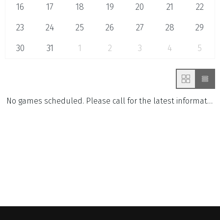
16
17
18
19
20
21
22
23
24
25
26
27
28
29
30
31
1
2
3
4
5
No games scheduled. Please call for the latest information.