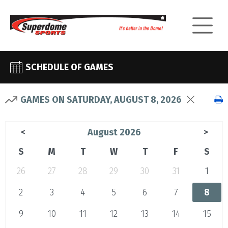
SCHEDULE OF GAMES
GAMES ON SATURDAY, AUGUST 8, 2026
August 2026
<
>
S
M
T
W
T
F
S
26
27
28
29
30
31
1
2
3
4
5
6
7
8
9
10
11
12
13
14
15