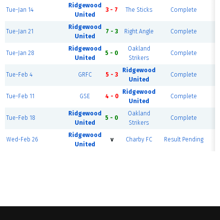
Ridgewood
Tue-Jan 14
3 - 7
The Sticks
Complete
United
Ridgewood
Tue-Jan 21
7 - 3
Right Angle
Complete
F
United
Ridgewood
Oakland
Tue-Jan 28
5 - 0
Complete
F
United
Strikers
Ridgewood
Tue-Feb 4
GRFC
5 - 3
Complete
F
United
Ridgewood
Tue-Feb 11
GSE
4 - 0
Complete
F
United
Ridgewood
Oakland
Tue-Feb 18
5 - 0
Complete
United
Strikers
Ridgewood
Wed-Feb 26
v
Charby FC
Result Pending
F
United