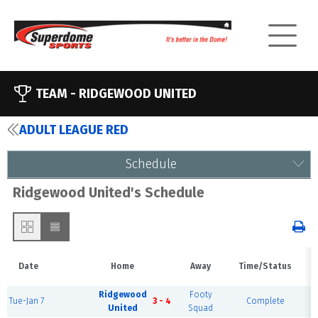
TEAM -
RIDGEWOOD UNITED
ADULT LEAGUE RED
Schedule
Ridgewood United's Schedule
Date
Home
Away
Time/Status
Ridgewood
Footy
Tue-Jan 7
3 - 4
Complete
United
Squad