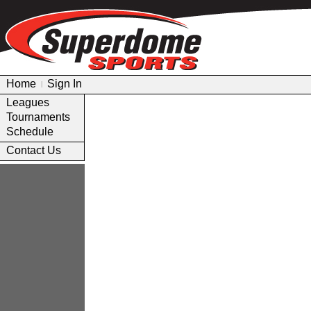
Home
Sign In
|
Leagues
Tournaments
Schedule
Contact Us