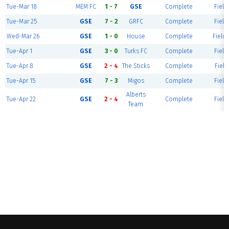
Tue-Mar 18
MEM FC
1 - 7
GSE
Complete
Field
Tue-Mar 25
GSE
7 - 2
GRFC
Complete
Field
Wed-Mar 26
GSE
1 - 0
House
Complete
Field 
Tue-Apr 1
GSE
3 - 0
Turks FC
Complete
Field
Tue-Apr 8
GSE
2 - 4
The Sticks
Complete
Field
Tue-Apr 15
GSE
7 - 3
Migos
Complete
Field
Alberts
Tue-Apr 22
GSE
2 - 4
Complete
Field
Team