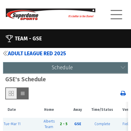
TEAM -
GSE
ADULT LEAGUE RED 2025
Schedule
GSE's Schedule
Date
Home
Away
Time/Status
Venu
Alberts
Tue-Mar 11
2 - 5
GSE
Complete
Field
Team